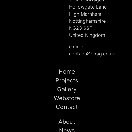
Hollowgate Lane
High Marnham
Nottinghamshire
NG23 6SF
United Kingdom
email :
contact@bpag.co.uk
Home
Projects
Gallery
Webstore
Contact
About
News