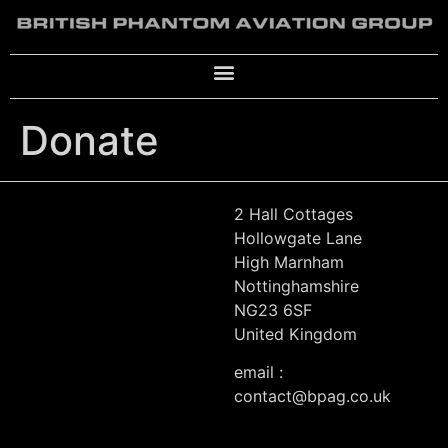
Donate
2 Hall Cottages
Hollowgate Lane
High Marnham
Nottinghamshire
NG23 6SF
United Kingdom
email :
contact@bpag.co.uk