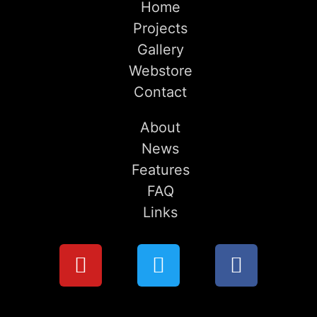
Home
Projects
Gallery
Webstore
Contact
About
News
Features
FAQ
Links