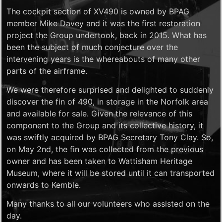
The cockpit section of XV490 is owned by BPAG
member Mike Davey and it was the first restoration
project the Group undertook, back in 2015. What has
been the subject of much conjecture over the
intervening years is the whereabouts of many other
parts of the airframe.
We were therefore surprised and delighted to suddenly
discover the fin of 490, in storage in the Norfolk area
and available for sale. Given the relevance of this
component to the Group and its collective history, it
was swiftly acquired by BPAG Secretary Tony Clay. So,
on May 2nd, the fin was collected from the previous
owner and has been taken to Wattisham Heritage
Museum, where it will be stored until it can transported
onwards to Kemble.
Many thanks to all our volunteers who assisted on the
day.