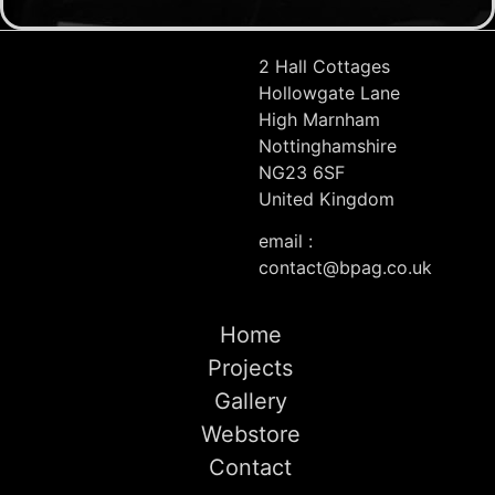
2 Hall Cottages
Hollowgate Lane
High Marnham
Nottinghamshire
NG23 6SF
United Kingdom
email :
contact@bpag.co.uk
Home
Projects
Gallery
Webstore
Contact