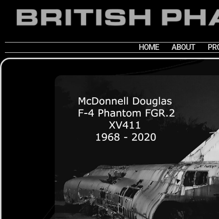
HOME
ABOUT
PR