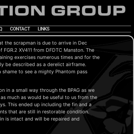
Q
CONTACT
LINKS
t the scrapman is due to arrive in Dec
of FGR.2 XV411 from DFDTC Manston. The
training exercises numerous times and for the
ly be described as a derelict airframe.
ys a shame to see a mighty Phantom pass
e on in a small way through the BPAG as we
 as much as would be useful to us from the
ays. This ended up including the fin and a
s that are still in restorable condition.
n is intact and will be repaired and