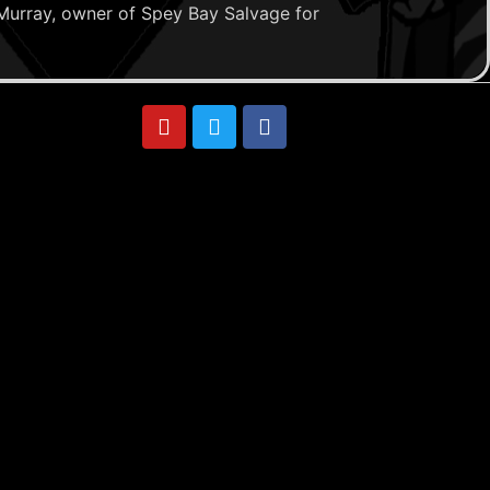
Murray, owner of Spey Bay Salvage for