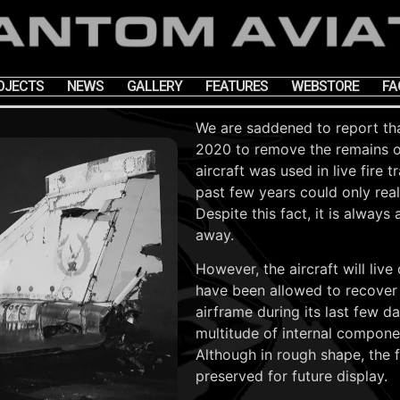
OJECTS
NEWS
GALLERY
FEATURES
WEBSTORE
FA
We are saddened to report tha
2020 to remove the remains 
aircraft was used in live fire 
past few years could only real
Despite this fact, it is alwa
away.
However, the aircraft will liv
have been allowed to recover
airframe during its last few d
multitude of internal component
Although in rough shape, the fi
preserved for future display.