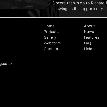
Sincere thanks go to Richard 
allowing us this opportunity.
Home
About
Projects
News
Gallery
Features
Webstore
FAQ
Contact
Links
g.co.uk