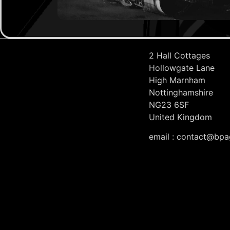
2 Hall Cottages
Hollowgate Lane
High Marnham
Nottinghamshire
NG23 6SF
United Kingdom
email : contact@bpa