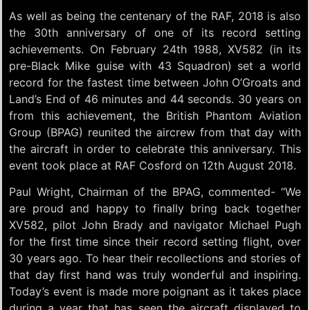
As well as being the centenary of the RAF, 2018 is also
the 30th anniversary of one of its record setting
achievements. On February 24th 1988, XV582 (in its
pre-Black Mike guise with 43 Squadron) set a world
record for the fastest time between John O’Groats and
Land’s End of 46 minutes and 44 seconds. 30 years on
from this achievement, the British Phantom Aviation
Group (BPAG) reunited the aircrew from that day with
the aircraft in order to celebrate this anniversary. This
event took place at RAF Cosford on 12th August 2018.
Paul Wright, Chairman of the BPAG, commented- “We
are proud and happy to finally bring back together
XV582, pilot John Brady and navigator Michael Pugh
for the first time since their record setting flight, over
30 years ago. To hear their recollections and stories of
that day first hand was truly wonderful and inspiring.
Today’s event is made more poignant as it takes place
during a year that has seen the aircraft displayed to