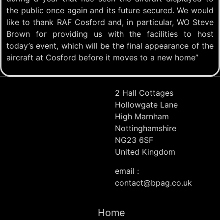
the public once again and its future secured. We would
like to thank RAF Cosford and, in particular, WO Steve
Brown for providing us with the facilities to host
today’s event, which will be the final appearance of the
aircraft at Cosford before it moves to a new home”
2 Hall Cottages
Hollowgate Lane
High Marnham
Nottinghamshire
NG23 6SF
United Kingdom
email :
contact@bpag.co.uk
Home