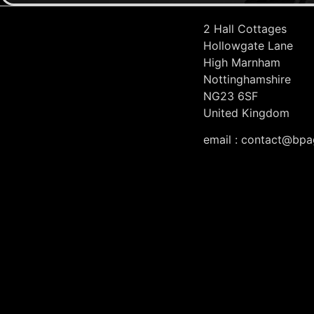
2 Hall Cottages
Hollowgate Lane
High Marnham
Nottinghamshire
NG23 6SF
United Kingdom
email : contact@bpa