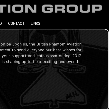
Q
CONTACT
LINKS
oon be upon us, the British Phantom Aviation
oment to send everyone our best wishes for
r your support and enthusiasm during 2017.
t is shaping up to be a exciting and eventful