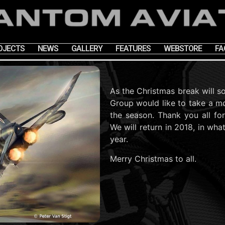
OJECTS
NEWS
GALLERY
FEATURES
WEBSTORE
FA
As the Christmas break will s
Group would like to take a m
the season. Thank you all fo
We will return in 2018, in wha
year.
Merry Christmas to all.