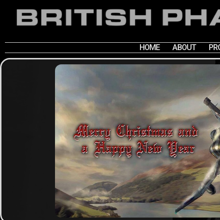
HOME
ABOUT
PR