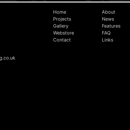
Home
About
Projects
News
Gallery
Features
Webstore
FAQ
Contact
Links
g.co.uk