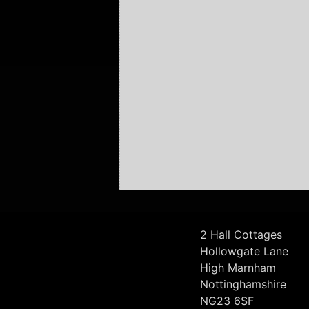
2 Hall Cottages
Hollowgate Lane
High Marnham
Nottinghamshire
NG23 6SF