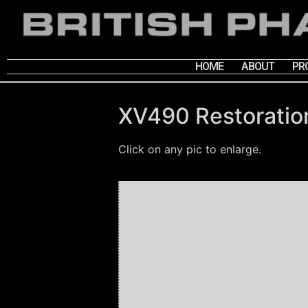
HOME
ABOUT
PR
XV490 Restoratio
Click on any pic to enlarge.