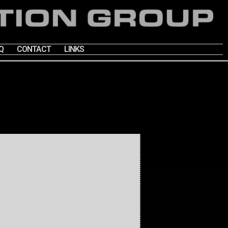
Q
CONTACT
LINKS